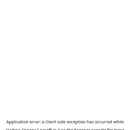
Application error: a
client
-side exception has occurred while
loading
lineage2.ncsoft.jp
(see the
browser console
for more