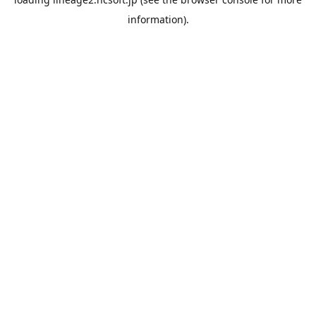
information).